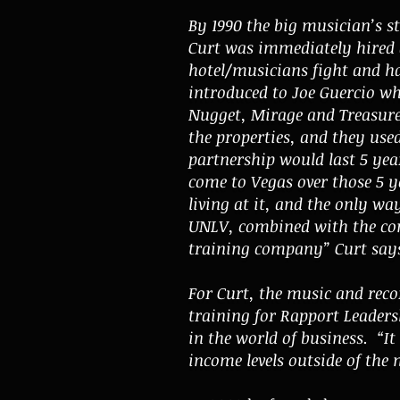
By 1990 the big musician’s st
Curt was immediately hired a
hotel/musicians fight and ha
introduced to Joe Guercio wh
Nugget, Mirage and Treasure 
the properties, and they used
partnership would last 5 yea
come to Vegas over those 5 y
living at it, and the only wa
UNLV, combined with the con
training company” Curt say
For Curt, the music and recor
training for Rapport Leader
in the world of business. “I
income levels outside of the 