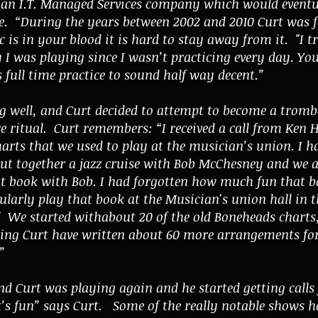
 an I.T. Managed Services company which would eventu
tate. “During the years between 2002 and 2010 Curt was 
is in your blood it is hard to stay away from it. "I tr
 I was playing since I wasn’t practicing every day. Yo
s full time practice to sound half way decent.”
 well, and Curt decided to attempt to become a trom
e ritual. Curt remembers: “I received a call from Ken Ha
arts that we used to play at the musician’s union. I 
ut together a jazz cruise with Bob McChesney and we a
at book with Bob. I had forgotten how much fun that b
ularly play that book at the Musician's union hall in t
." We started withabout 20 of the old Boneheads charts,
ing Curt have written about 60 more arrangements for 
”
nd Curt was playing again and he started getting calls
t’s fun” says Curt. Some of the really notable shows h