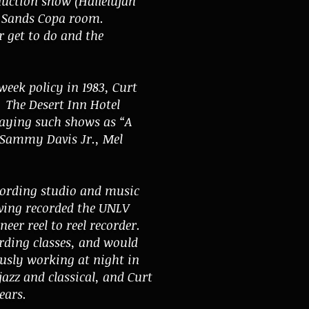
uction show (Hallelujah
e Sands Copa room.
 get to do and the
eek policy in 1983, Curt
. The Desert Inn Hotel
laying such shows as “A
g Sammy Davis Jr., Mel
cording studio
and music
ving recorded the UNLV
eer reel to reel recorder.
ording classes, and would
ously working at night in
azz and classical, and Curt
ears.