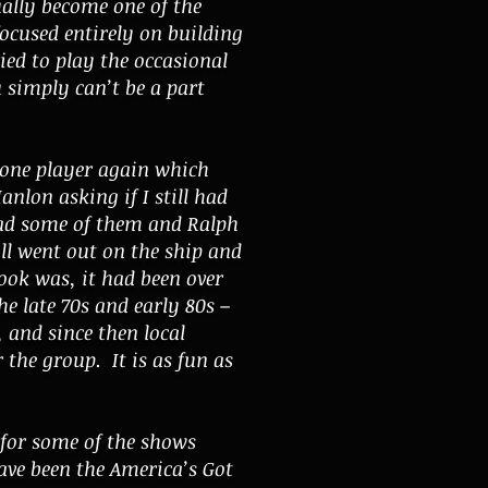
ally become one of the
focused entirely on building
ied to play the occasional
u simply can’t be a part
bone player again which
nlon asking if I still had
had some of them and Ralph
ll went out on the ship and
ook was, it had been over
he late 70s and early 80s –
 and since then local
the group. It is as fun as
 for some of the shows
ave been the America’s Got