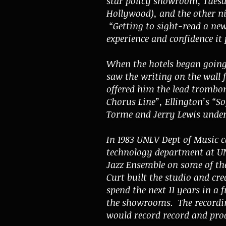
star policy showroom, Tuesd
Hollywood), and the other ni
“Getting to sight-read a new
experience and confidence it
When the hotels began going 
saw the writing on the wall 
offered him the lead trombo
Chorus Line”, Ellington’s “S
Torme and Jerry Lewis under
In 1983 UNLV Dept of Music c
technology department at UN
Jazz Ensemble on some of the
Curt built the studio and cre
spend the next 11 years in a
the showrooms. The recording
would record record and produ