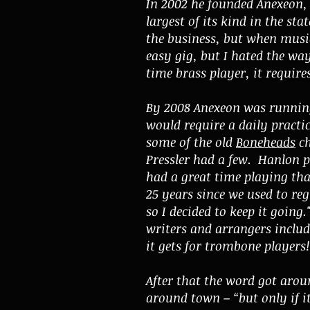
In 2002 he founded Anexeon,
largest of its kind in the s
the business, but when music 
easy gig, but I hated the way
time brass player, it require
By 2008 Anexeon was running
would require a daily practic
some of the old
Boneheads
ch
Pressler had a few. Hanlon p
had a great time playing th
25 years since we used to reg
so I decided to keep it going
writers and arrangers includ
it gets for trombone players!
After that the word got arou
around town – “but only if i