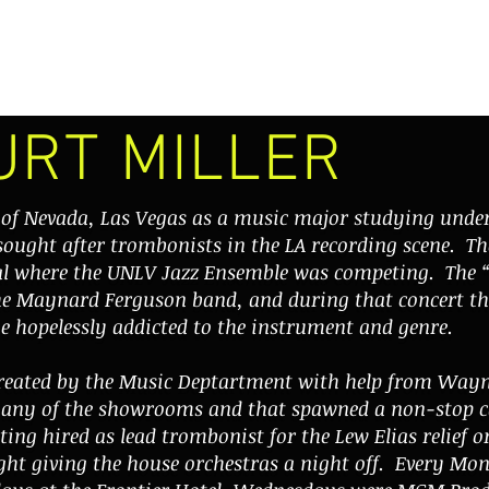
VIDEOS
PERFORMANCES
DISCOGRAPHY
THE BONEHEADS
URT MILLER
y of Nevada, Las Vegas as a music major studying un
sought after trombonists in the LA recording scene. Th
val where the UNLV Jazz Ensemble was competing. The 
he
Maynard Ferguson
band, and during that concert th
e hopelessly addicted to the instrument and genre.
created by the Music Deptartment with help from Way
many of the showrooms and that spawned a non-stop ca
ting hired as lead trombonist for the Lew Elias relief 
ght giving the house orchestras a night off. Every M