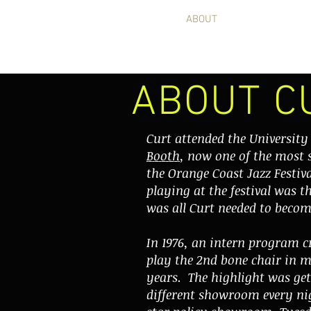
HOME
ABOUT
PICTURES
ABOUT C
Curt attended the Universit
Booth
, now one of the most 
the Orange Coast Jazz Festi
playing at the festival was t
was all Curt needed to becom
In 1976, an intern program 
play the 2nd bone chair in 
years. The highlight was get
different showroom every ni