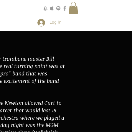
More
Log In
der trombone master
Bill
e real turning point was at
“pro” band that was
e excitement of the band
ne Newton allowed Curt to
reer that would last 18
orchestra where we played a
onday night was the MGM