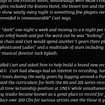
ays at the Frontier Hotel, Wednesdays were MGM Prod
ghts included the Riviera Hotel, the Desert Inn and th
 show nearly every night is something few players ever
 provided is immeasurable” Curt says.
“dark” one night a week and moving to a 6 night per w
for relief bands and put the word out he was “looking”
ne chair and Curt would spend another 5 years there p
ophisticated Ladies” and a multitude of stars includin
 musical director
Jack Eglash.
alled Curt and asked him to help build a brand new
re
LV. Curt had always had an interest in recording, ha
 tours during the early years by lugging around a Pion
ated the curriculum for both the 101 and 201 series rec
 full time lectureship position at UNLV while simultane
 studio became known as a great place to record for j
ce over 200 CDs for various artists over the those 11 y