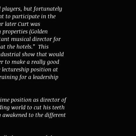
l players, but fortunately
 to participate in the
r later Curt was
 properties (Golden
tant musical director for
 at the hotels.” This
industrial show that would
er to make a really good
 lectureship position at
aining for a leadership
ime position as director of
ng world to cut his teeth
g awakened to the different