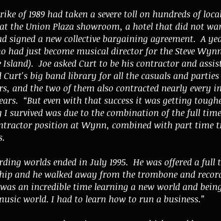
rike of 1989 had taken a severe toll on hundreds of loca
t the Union Plaza showroom, a hotel that did not want
d signed a new collective bargaining agreement. A yea
o had just become musical director for the Steve Wynn
Island). Joe asked Curt to be his contractor and assis
 Curt's big band library for all the casuals and parties
rs, and the two of them also contracted nearly every 
ears. “But even with that success it was getting tough
y I survived was due to the combination of the full time
tractor position at Wynn, combined with part time tr
s.
ding worlds ended in July 1995. He was offered a full t
ship and he walked away from the trombone and recordi
t was an incredible time learning a new world and bein
music world. I had to learn how to run a business.”