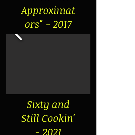
Approximat
ors" - 2017
Sixty and
Still Cookin'
- 2021