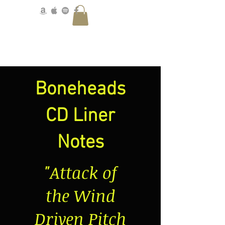
Boneheads
CD Liner
Notes
"Attack of
the Wind
Driven Pitch