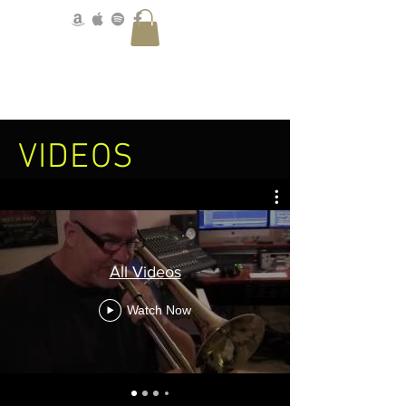
VIDEOS
All Videos
Watch Now