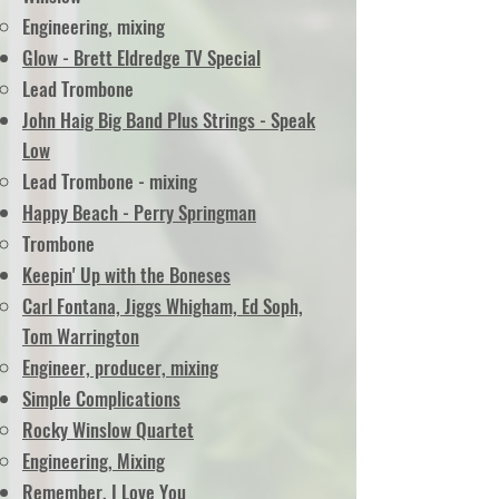
Engineering, mixing
Glow - Brett Eldredge TV Special
Lead Trombone
John Haig Big Band Plus Strings - Speak
Low
Lead Trombone - mixing
Happy Beach - Perry Springman
Trombone
Keepin' Up with the Boneses
Carl Fontana, Jiggs Whigham, Ed Soph,
Tom Warrington
Engineer, producer, mixing
Simple Complications
Rocky Winslow Quartet
Engineering, Mixing
Remember, I Love You