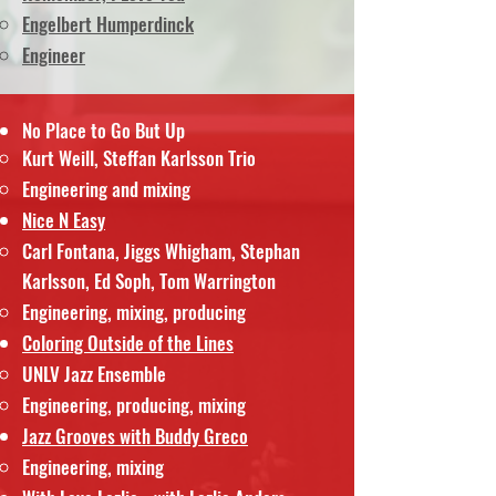
Engelbert Humperdinck
Engineer
No Place to Go But Up
Kurt Weill, Steffan Karlsson Trio
Engineering and mixing
Nice N Easy
Carl Fontana, Jiggs Whigham, Stephan
Karlsson, Ed Soph, Tom Warrington
Engineering, mixing, producing
Coloring Outside of the Lines
UNLV Jazz Ensemble
Engineering, producing, mixing
Jazz Grooves with Buddy Greco
Engineering, mixing