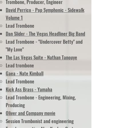
Trombone, Producer, Engineer
David Perrico - Pop Symphonic - Sidewalk
Volume 1
Lead Trombone
Dan Slider - The Vegas Headliner Big Band
Lead Trombone -
"Undercover Betty"
and
"My Love"
The Las Vegas Suite - Nathan Tanouye
Lead trombone
Gaea - Nate Kimball
Lead Trombone
Kick Ass Brass - Yamaha
Lead Trombone - Engineering, Mixing,
Producing
Oliver and Company movie
Session Trombonist and engineering