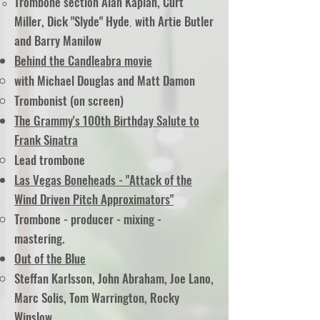
Trombone section Alan Kaplan, Curt
Miller, Dick "Slyde" Hyde
with Artie Butler
,
and Barry Manilow
Behind the Candleabra movie
with Michael Douglas and Matt Damon
Trombonist (on screen)
The Grammy's 100th Birthday Salute to
Frank Sinatra
Lead trombone
Las Vegas Boneheads - "Attack of the
Wind Driven Pitch Approximators"
Trombone - producer - mixing -
mastering.
Out of the Blue
Steffan Karlsson, John Abraham, Joe Lano,
Marc Solis, Tom Warrington, Rocky
Winslow