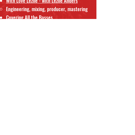
With Love Lezlie - with Lezlie Anders
Engineering, mixing, producer, mastering
Covering All the Basses
with Bob Badgley, Lanny Morgan, Bob
Badgley, Frank Capp, Joe Lano, Tom
Ferguson
Engineer, producer, mixing
Fresh
The Four Freshmen
Engineering, production - grammy
nomination.
Freshmas
The Four Freshmen
Engineering, production, mixing
1990 GoodWill Games
Engineer - onsite in Seattle with
Artie
Butler