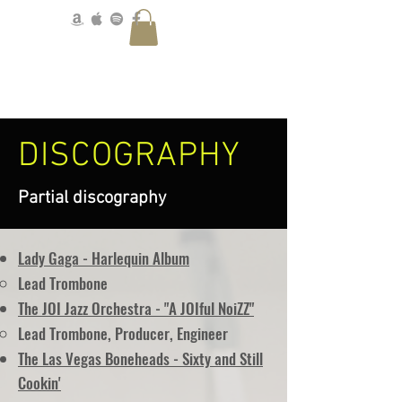
DISCOGRAPHY
Partial discography
Lady Gaga - Harlequin Album
Lead Trombone
The JOI Jazz Orchestra - "A JOIful NoiZZ"
Lead Trombone, Producer, Engineer
The Las Vegas Boneheads - Sixty and Still
Cookin'