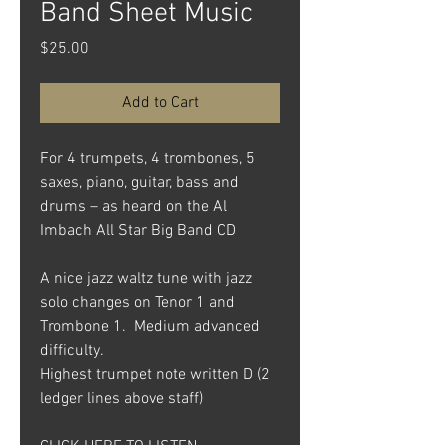
Band Sheet Music
Price
$25.00
Add to Cart
For 4 trumpets, 4 trombones, 5
saxes, piano, guitar, bass and
drums – as heard on the Al
Imbach All Star Big Band CD
A nice jazz waltz tune with jazz
solo changes on Tenor 1 and
Trombone 1. Medium advanced
difficulty.
Highest trumpet note written D (2
ledger lines above staff)
CLICK HERE TO LISTEN