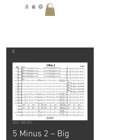
SKU: BB-001
5 Minus 2 – Big