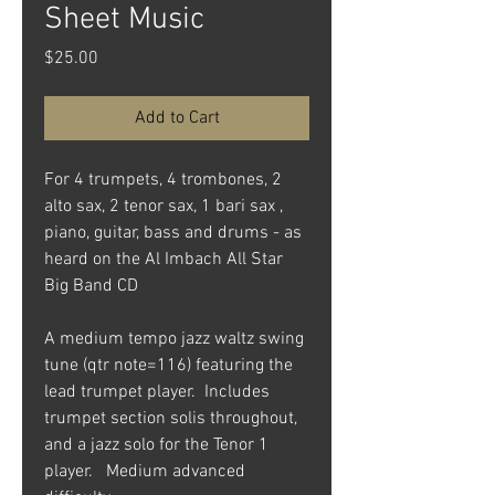
Sheet Music
Price
$25.00
Add to Cart
For 4 trumpets, 4 trombones, 2
alto sax, 2 tenor sax, 1 bari sax ,
piano, guitar, bass and drums - as
heard on the Al Imbach All Star
Big Band CD
A medium tempo jazz waltz swing
tune (qtr note=116) featuring the
lead trumpet player. Includes
trumpet section solis throughout,
and a jazz solo for the Tenor 1
player. Medium advanced