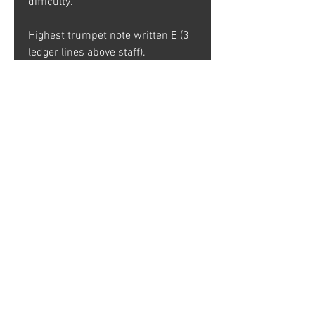
difficulty.
Highest trumpet note written E (3
ledger lines above staff).
CLICK HERE TO LISTEN
90% of the proceeds from this
chart are donated to the Jazz
Outreach Initiative.
Your donation helps the Jazz
Outreach Initiative (JOI) promote
the cultivation of jazz music
through performance, education
and advocacy.