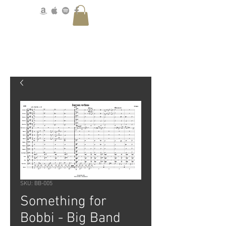
SKU: BB-005
Something for
Bobbi - Big Band